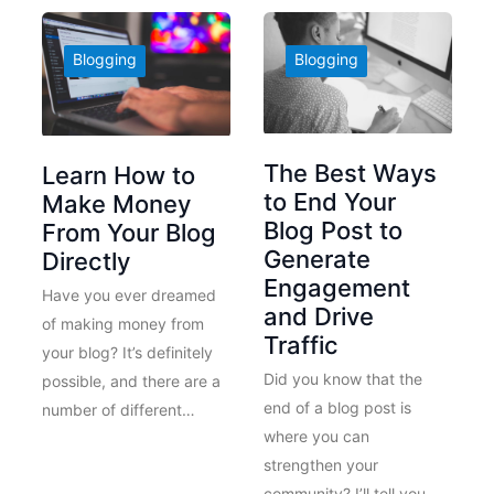
Blogging
Blogging
The Best Ways
Learn How to
to End Your
Make Money
Blog Post to
From Your Blog
Generate
Directly
Engagement
Have you ever dreamed
and Drive
of making money from
Traffic
your blog? It’s definitely
Did you know that the
possible, and there are a
end of a blog post is
number of different…
where you can
strengthen your
community? I’ll tell you…