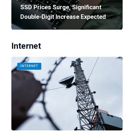
SSD Prices Surge, Significant
Double-Digit Increase Expected
Internet
INTERNET