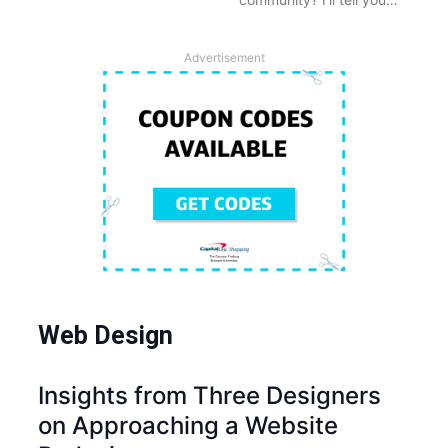
Advertisement
Web Design
Insights from Three Designers
on Approaching a Website