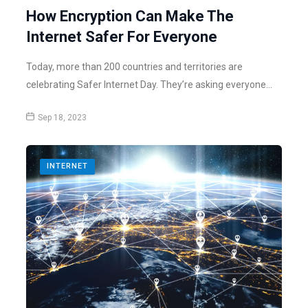
How Encryption Can Make The
Internet Safer For Everyone
Today, more than 200 countries and territories are
celebrating Safer Internet Day. They’re asking everyone…
Sep 18, 2023
INTERNET