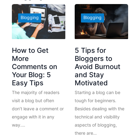
Blogging
Blogging
How to Get
5 Tips for
More
Bloggers to
Comments on
Avoid Burnout
Your Blog: 5
and Stay
Easy Tips
Motivated
The majority of readers
Starting a blog can be
visit a blog but often
tough for beginners.
don’t leave a comment or
Besides dealing with the
engage with it in any
technical and visibility
way.…
aspects of blogging,
there are…