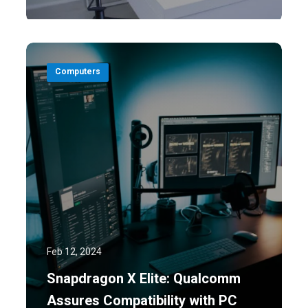
Computers
Feb 12, 2024
Snapdragon X Elite: Qualcomm
Assures Compatibility with PC