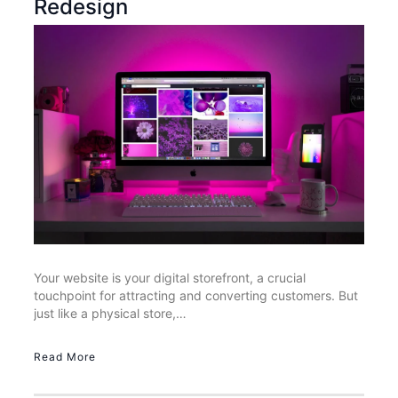
Redesign
Your website is your digital storefront, a crucial
touchpoint for attracting and converting customers. But
just like a physical store,…
Read More