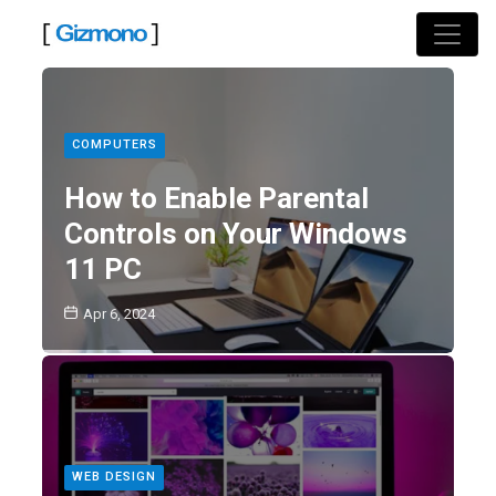
Skip
to
content
COMPUTERS
How to Enable Parental
Controls on Your Windows
11 PC
Apr 6, 2024
WEB DESIGN