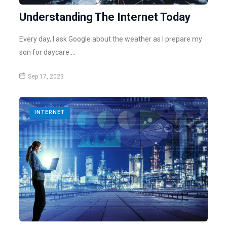
Understanding The Internet Today
Every day, I ask Google about the weather as I prepare my
son for daycare.…
Sep 17, 2023
INTERNET