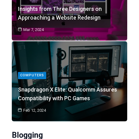
Insights from Three Designers on
Approaching a Website Redesign
Mar 7, 2024
COMPUTERS
Snapdragon X Elite: Qualcomm Assures
Compatibility with PC Games
Feb 12, 2024
Blogging