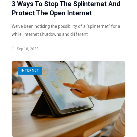
3 Ways To Stop The Splinternet And
Protect The Open Internet
We’ve been noticing the possibility of a “splinternet” for a
while. Internet shutdowns and different…
Sep 18, 2023
INTERNET