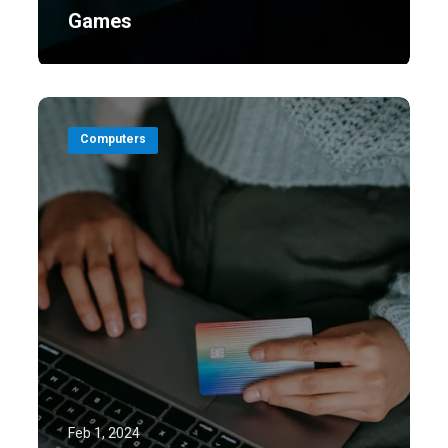
Games
Computers
Feb 1, 2024