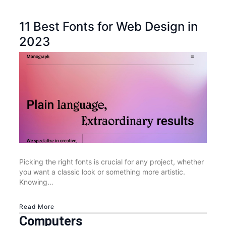
11 Best Fonts for Web Design in
2023
Picking the right fonts is crucial for any project, whether
you want a classic look or something more artistic.
Knowing…
Read More
Computers