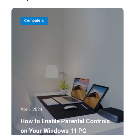
Computers
Apr 6, 2024
How to Enable Parental Controls
on Your Windows 11 PC