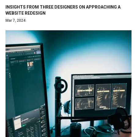
INSIGHTS FROM THREE DESIGNERS ON APPROACHING A
WEBSITE REDESIGN
Mar 7, 2024