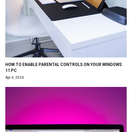
HOW TO ENABLE PARENTAL CONTROLS ON YOUR WINDOWS
11 PC
Apr 6, 2024