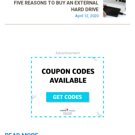
FIVE REASONS TO BUY AN EXTERNAL
HARD DRIVE
April 12, 2020
Advertisement