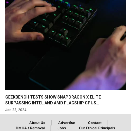
GEEKBENCH TESTS SHOW SNAPDRAGON X ELITE
SURPASSING INTEL AND AMD FLAGSHIP CPUS…
Jan 23, 2024
About Us
Advertise
Contact
DMCA / Removal
Jobs
Our Ethical Principals