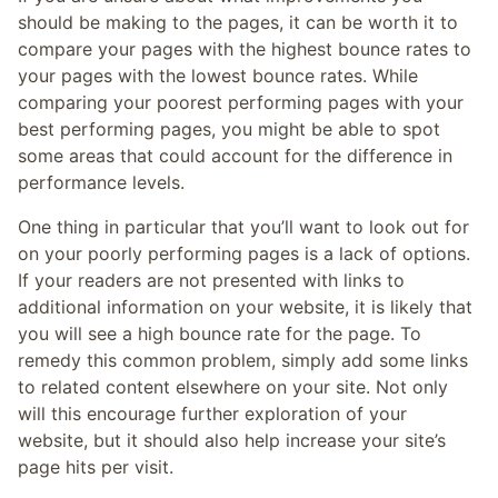
should be making to the pages, it can be worth it to
compare your pages with the highest bounce rates to
your pages with the lowest bounce rates. While
comparing your poorest performing pages with your
best performing pages, you might be able to spot
some areas that could account for the difference in
performance levels.
One thing in particular that you’ll want to look out for
on your poorly performing pages is a lack of options.
If your readers are not presented with links to
additional information on your website, it is likely that
you will see a high bounce rate for the page. To
remedy this common problem, simply add some links
to related content elsewhere on your site. Not only
will this encourage further exploration of your
website, but it should also help increase your site’s
page hits per visit.