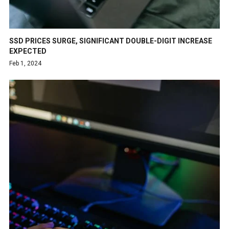
SSD PRICES SURGE, SIGNIFICANT DOUBLE-DIGIT INCREASE
EXPECTED
Feb 1, 2024