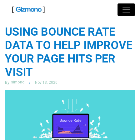
Skip
to
content
USING BOUNCE RATE
DATA TO HELP IMPROVE
YOUR PAGE HITS PER
VISIT
simonc
By
Nov 13, 2020