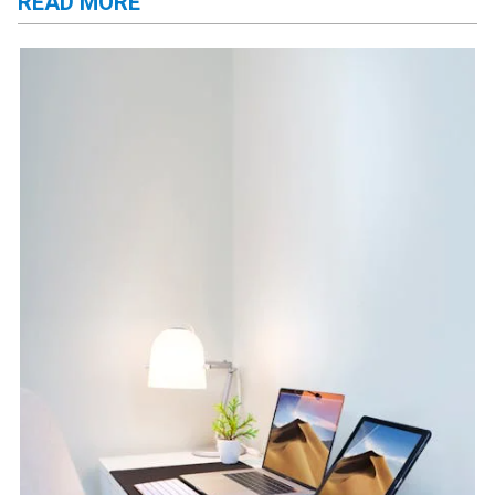
READ MORE