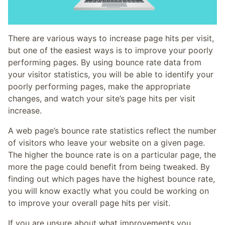
There are various ways to increase page hits per visit,
but one of the easiest ways is to improve your poorly
performing pages. By using bounce rate data from
your visitor statistics, you will be able to identify your
poorly performing pages, make the appropriate
changes, and watch your site’s page hits per visit
increase.
A web page’s bounce rate statistics reflect the number
of visitors who leave your website on a given page.
The higher the bounce rate is on a particular page, the
more the page could benefit from being tweaked. By
finding out which pages have the highest bounce rate,
you will know exactly what you could be working on
to improve your overall page hits per visit.
If you are unsure about what improvements you