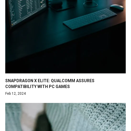
SNAPDRAGON X ELITE: QUALCOMM ASSURES
COMPATIBILITY WITH PC GAMES
Feb 12, 2024