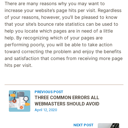
There are many reasons why you may want to
increase your website’s page hits per visit. Regardless
of your reasons, however, you’ll be pleased to know
that your site’s bounce rate statistics can be used to
help you locate which pages are in need of a little
help. By recognizing which of your pages are
performing poorly, you will be able to take action
toward correcting the problem and enjoy the benefits
and satisfaction that comes from receiving more page
hits per visit.
PREVIOUS POST
THREE COMMON ERRORS ALL
WEBMASTERS SHOULD AVOID
April 12, 2020
NEXT POST