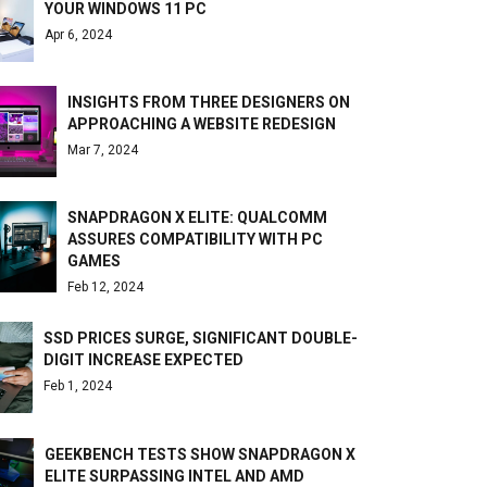
YOUR WINDOWS 11 PC
Apr 6, 2024
INSIGHTS FROM THREE DESIGNERS ON
APPROACHING A WEBSITE REDESIGN
Mar 7, 2024
SNAPDRAGON X ELITE: QUALCOMM
ASSURES COMPATIBILITY WITH PC
GAMES
Feb 12, 2024
SSD PRICES SURGE, SIGNIFICANT DOUBLE-
DIGIT INCREASE EXPECTED
Feb 1, 2024
GEEKBENCH TESTS SHOW SNAPDRAGON X
ELITE SURPASSING INTEL AND AMD