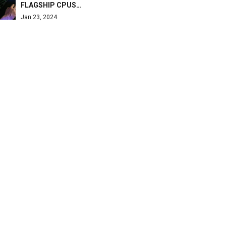
FLAGSHIP CPUS…
Jan 23, 2024