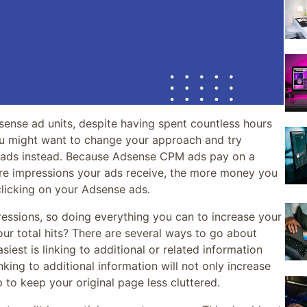
dsense ad units, despite having spent countless hours
ou might want to change your approach and try
 ads instead. Because Adsense CPM ads pay on a
re impressions your ads receive, the more money you
licking on your Adsense ads.
ressions, so doing everything you can to increase your
our total hits? There are several ways to go about
siest is linking to additional or related information
king to additional information will not only increase
p to keep your original page less cluttered.