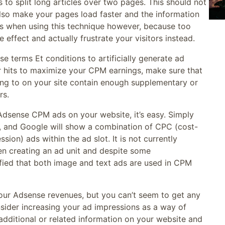
 to split long articles over two pages. This should not
l also make your pages load faster and the information
us when using this technique however, because too
 effect and actually frustrate your visitors instead.
nse terms Et conditions to artificially generate ad
ur hits to maximize your CPM earnings, make sure that
king to on your site contain enough supplementary or
rs.
Adsense CPM ads on your website, it’s easy. Simply
l, and Google will show a combination of CPC (cost-
on) ads within the ad slot. It is not currently
n creating an ad unit and despite some
ied that both image and text ads are used in CPM
your Adsense revenues, but you can’t seem to get any
nsider increasing your ad impressions as a way of
additional or related information on your website and