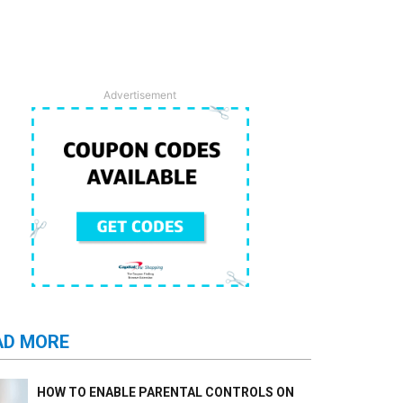
Advertisement
AD MORE
HOW TO ENABLE PARENTAL CONTROLS ON