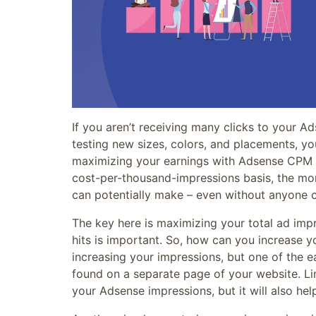
If you aren’t receiving many clicks to your A
testing new sizes, colors, and placements, y
maximizing your earnings with Adsense CPM
cost-per-thousand-impressions basis, the mo
can potentially make – even without anyone c
The key here is maximizing your total ad imp
hits is important. So, how can you increase y
increasing your impressions, but one of the ea
found on a separate page of your website. Lin
your Adsense impressions, but it will also hel