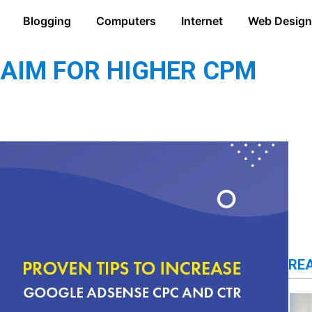
Blogging
Computers
Internet
Web Design
 AIM FOR HIGHER CPM
RE