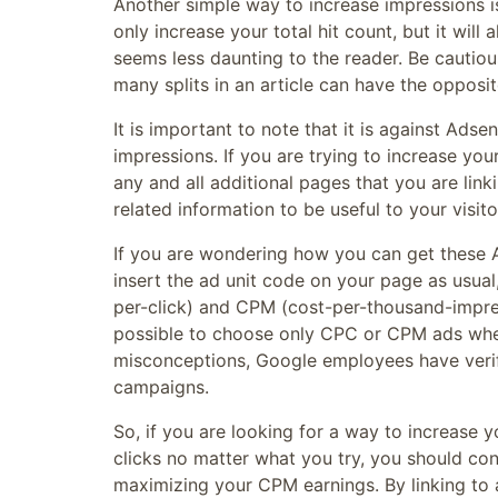
Another simple way to increase impressions is
only increase your total hit count, but it wil
seems less daunting to the reader. Be cautio
many splits in an article can have the opposite
It is important to note that it is against Adse
impressions. If you are trying to increase yo
any and all additional pages that you are lin
related information to be useful to your visito
If you are wondering how you can get these 
insert the ad unit code on your page as usua
per-click) and CPM (cost-per-thousand-impressi
possible to choose only CPC or CPM ads whe
misconceptions, Google employees have verif
campaigns.
So, if you are looking for a way to increase 
clicks no matter what you try, you should co
maximizing your CPM earnings. By linking to 