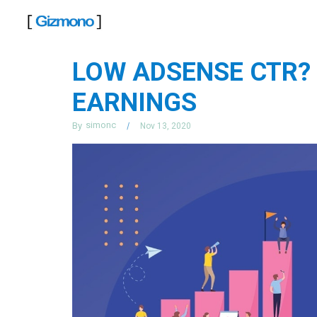
Skip
to
content
LOW ADSENSE CTR?
EARNINGS
simonc
By
Nov 13, 2020