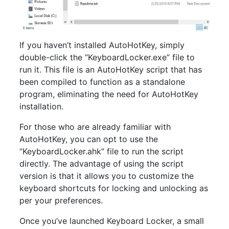
If you haven’t installed AutoHotKey, simply
double-click the “KeyboardLocker.exe” file to
run it. This file is an AutoHotKey script that has
been compiled to function as a standalone
program, eliminating the need for AutoHotKey
installation.
For those who are already familiar with
AutoHotKey, you can opt to use the
“KeyboardLocker.ahk” file to run the script
directly. The advantage of using the script
version is that it allows you to customize the
keyboard shortcuts for locking and unlocking as
per your preferences.
Once you’ve launched Keyboard Locker, a small