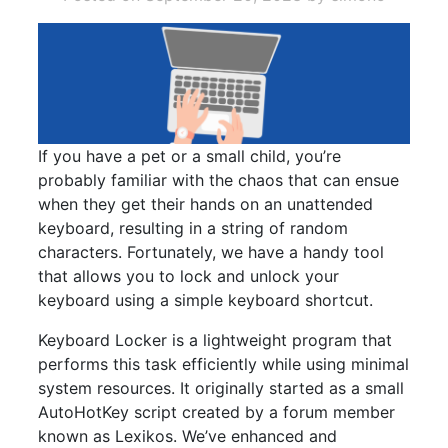
If you have a pet or a small child, you’re
probably familiar with the chaos that can ensue
when they get their hands on an unattended
keyboard, resulting in a string of random
characters. Fortunately, we have a handy tool
that allows you to lock and unlock your
keyboard using a simple keyboard shortcut.
Keyboard Locker is a lightweight program that
performs this task efficiently while using minimal
system resources. It originally started as a small
AutoHotKey script created by a forum member
known as Lexikos. We’ve enhanced and