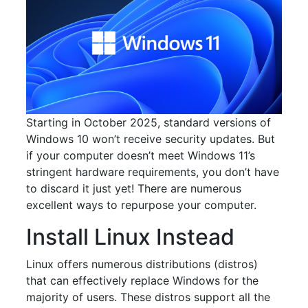
Starting in October 2025, standard versions of
Windows 10 won’t receive security updates. But
if your computer doesn’t meet Windows 11’s
stringent hardware requirements, you don’t have
to discard it just yet! There are numerous
excellent ways to repurpose your computer.
Install Linux Instead
Linux offers numerous distributions (distros)
that can effectively replace Windows for the
majority of users. These distros support all the