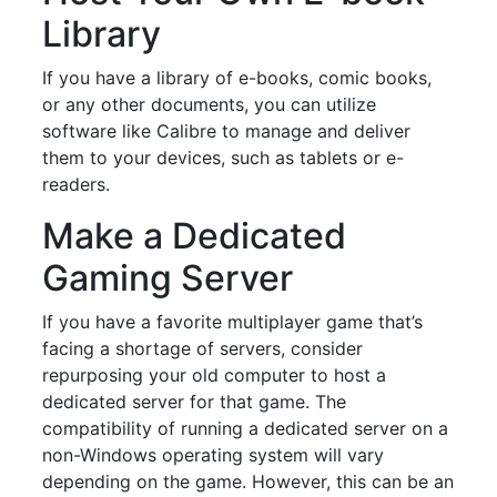
Library
If you have a library of e-books, comic books,
or any other documents, you can utilize
software like Calibre to manage and deliver
them to your devices, such as tablets or e-
readers.
Make a Dedicated
Gaming Server
If you have a favorite multiplayer game that’s
facing a shortage of servers, consider
repurposing your old computer to host a
dedicated server for that game. The
compatibility of running a dedicated server on a
non-Windows operating system will vary
depending on the game. However, this can be an