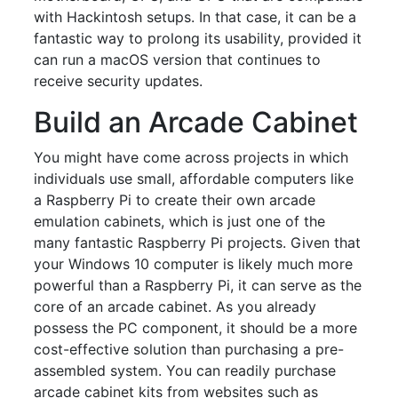
with Hackintosh setups. In that case, it can be a
fantastic way to prolong its usability, provided it
can run a macOS version that continues to
receive security updates.
Build an Arcade Cabinet
You might have come across projects in which
individuals use small, affordable computers like
a Raspberry Pi to create their own arcade
emulation cabinets, which is just one of the
many fantastic Raspberry Pi projects. Given that
your Windows 10 computer is likely much more
powerful than a Raspberry Pi, it can serve as the
core of an arcade cabinet. As you already
possess the PC component, it should be a more
cost-effective solution than purchasing a pre-
assembled system. You can readily purchase
arcade cabinet kits from websites such as