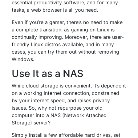
essential productivity software, and for many
tasks, a web browser is all you need.
Even if you’re a gamer, there’s no need to make
a complete transition, as gaming on Linux is
continually improving. Moreover, there are user-
friendly Linux distros available, and in many
cases, you can try them out without removing
Windows.
Use It as a NAS
While cloud storage is convenient, it’s dependent
on a working internet connection, constrained
by your internet speed, and raises privacy
issues. So, why not repurpose your old
computer into a NAS (Network Attached
Storage) server?
Simply install a few affordable hard drives, set