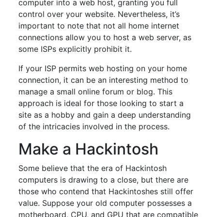
computer into a web host, granting you full
control over your website. Nevertheless, it’s
important to note that not all home internet
connections allow you to host a web server, as
some ISPs explicitly prohibit it.
If your ISP permits web hosting on your home
connection, it can be an interesting method to
manage a small online forum or blog. This
approach is ideal for those looking to start a
site as a hobby and gain a deep understanding
of the intricacies involved in the process.
Make a Hackintosh
Some believe that the era of Hackintosh
computers is drawing to a close, but there are
those who contend that Hackintoshes still offer
value. Suppose your old computer possesses a
motherboard, CPU, and GPU that are compatible