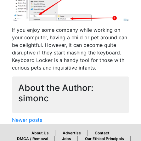
If you enjoy some company while working on
your computer, having a child or pet around can
be delightful. However, it can become quite
disruptive if they start mashing the keyboard.
Keyboard Locker is a handy tool for those with
curious pets and inquisitive infants.
Posts
About the Author:
navigation
simonc
Newer posts
About Us
Advertise
Contact
DMCA / Removal
Jobs
Our Ethical Principals