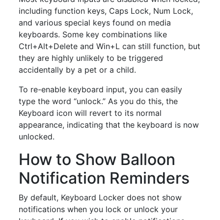
including function keys, Caps Lock, Num Lock,
and various special keys found on media
keyboards. Some key combinations like
Ctrl+Alt+Delete and Win+L can still function, but
they are highly unlikely to be triggered
accidentally by a pet or a child.
To re-enable keyboard input, you can easily
type the word “unlock.” As you do this, the
Keyboard icon will revert to its normal
appearance, indicating that the keyboard is now
unlocked.
How to Show Balloon
Notification Reminders
By default, Keyboard Locker does not show
notifications when you lock or unlock your