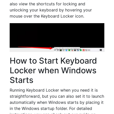
also view the shortcuts for locking and
unlocking your keyboard by hovering your
mouse over the Keyboard Locker icon.
How to Start Keyboard
Locker when Windows
Starts
Running Keyboard Locker when you need it is
straightforward, but you can also set it to launch
automatically when Windows starts by placing it
in the Windows startup folder. For detailed