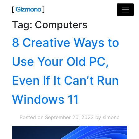
Skip
to
content
Tag:
Computers
8 Creative Ways to
Use Your Old PC,
Even If It Can’t Run
Windows 11
Posted on
September 20, 2023
by simonc