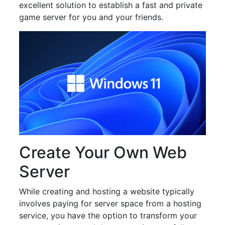
excellent solution to establish a fast and private
game server for you and your friends.
Create Your Own Web
Server
While creating and hosting a website typically
involves paying for server space from a hosting
service, you have the option to transform your