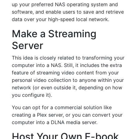
up your preferred NAS operating system and
software, and enable users to save and retrieve
data over your high-speed local network.
Make a Streaming
Server
This idea is closely related to transforming your
computer into a NAS. Still, it includes the extra
feature of streaming video content from your
personal video collection to anyone within your
network (or even outside it, depending on how
you configure it).
You can opt for a commercial solution like
creating a Plex server, or you can convert your
computer into a DLNA media server.
Host Your Own E-book