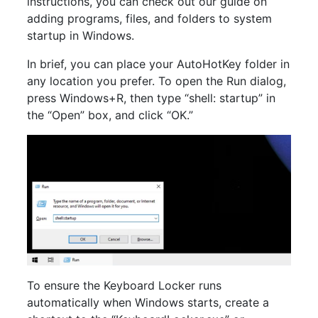
instructions, you can check out our guide on
adding programs, files, and folders to system
startup in Windows.
In brief, you can place your AutoHotKey folder in
any location you prefer. To open the Run dialog,
press Windows+R, then type “shell: startup” in
the “Open” box, and click “OK.”
To ensure the Keyboard Locker runs
automatically when Windows starts, create a