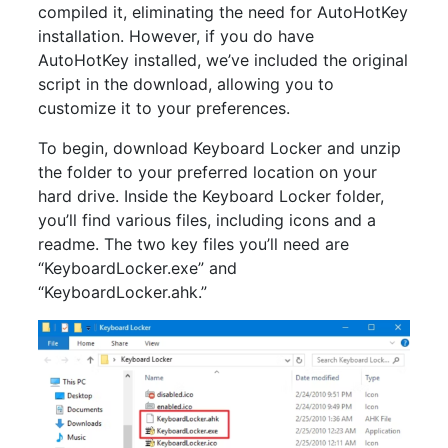
compiled it, eliminating the need for AutoHotKey
installation. However, if you do have
AutoHotKey installed, we’ve included the original
script in the download, allowing you to
customize it to your preferences.
To begin, download Keyboard Locker and unzip
the folder to your preferred location on your
hard drive. Inside the Keyboard Locker folder,
you’ll find various files, including icons and a
readme. The two key files you’ll need are
“KeyboardLocker.exe” and
“KeyboardLocker.ahk.”