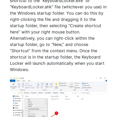
shortcut to the “KeyboardLocker.exe” or
“KeyboardLocker.ahk” file (whichever you use) in
the Windows startup folder. You can do this by
right-clicking the file and dragging it to the
startup folder, then selecting “Create shortcut
here” with your right mouse button.
Alternatively, you can right-click within the
startup folder, go to “New,” and choose
“Shortcut” from the context menu. Once the
shortcut is in the startup folder, the Keyboard
Locker will launch automatically when you start
Windows.