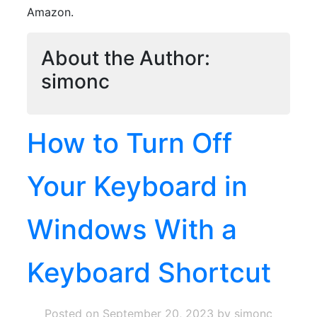
Amazon.
About the Author:
simonc
How to Turn Off
Your Keyboard in
Windows With a
Keyboard Shortcut
Posted on
September 20, 2023
by simonc