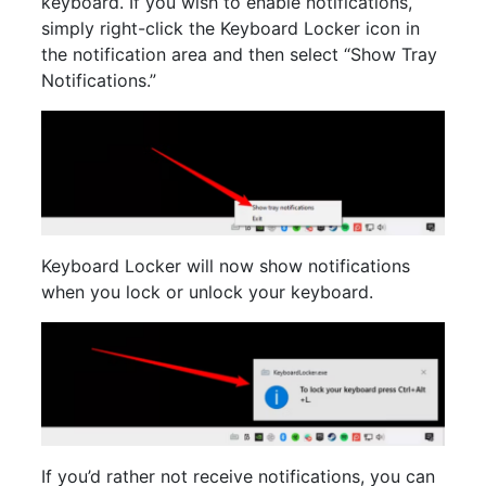
keyboard. If you wish to enable notifications,
simply right-click the Keyboard Locker icon in
the notification area and then select “Show Tray
Notifications.”
Keyboard Locker will now show notifications
when you lock or unlock your keyboard.
If you’d rather not receive notifications, you can