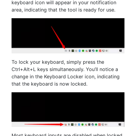
keyboard icon will appear in your notification
area, indicating that the tool is ready for use.
To lock your keyboard, simply press the
Ctrl+Alt+L keys simultaneously. You’ll notice a
change in the Keyboard Locker icon, indicating
that the keyboard is now locked.
Most keyboard inputs are disabled when locked,